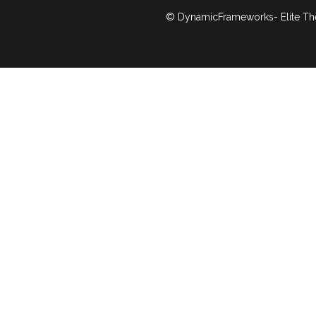
© DynamicFrameworks- Elite Th